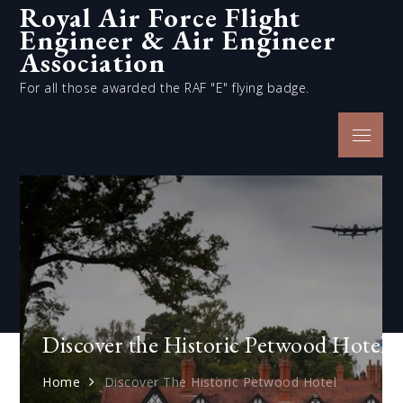
Royal Air Force Flight
Skip
Engineer & Air Engineer
to
content
Association
For all those awarded the RAF "E" flying badge.
Menu
Discover the Historic Petwood Hotel
Home
Discover The Historic Petwood Hotel