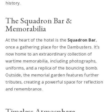
history.
The Squadron Bar &
Memorabilia
At the heart of the hotel is the
Squadron Bar
,
once a gathering place for the Dambusters. It’s
now home to an extraordinary collection of
wartime memorabilia, including photographs,
uniforms, and a replica of the bouncing bomb.
Outside, the memorial garden features further
tributes, creating a powerful space for reflection
and remembrance.
Timeless Atmosphere