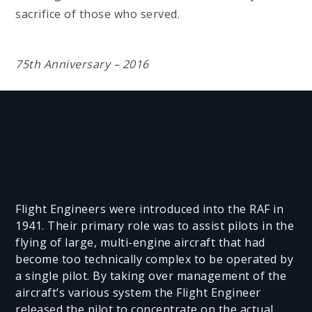
sacrifice of those who served.
75th Anniversary – 2016
Flight Engineers were introduced into the RAF in
1941. Their primary role was to assist pilots in the
flying of large, multi-engine aircraft that had
become too technically complex to be operated by
a single pilot. By taking over management of the
aircraft’s various system the Flight Engineer
released the pilot to concentrate on the actual