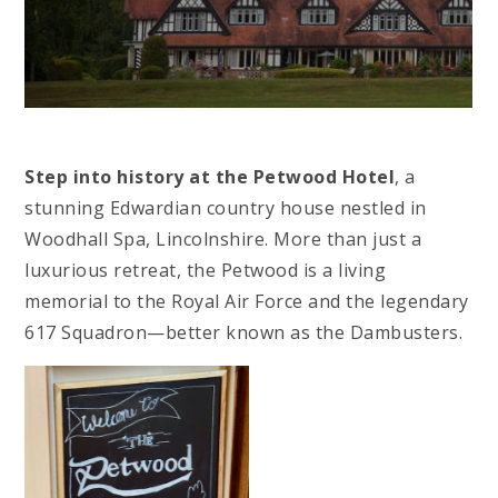
Step into history at the Petwood Hotel
, a
stunning Edwardian country house nestled in
Woodhall Spa, Lincolnshire. More than just a
luxurious retreat, the Petwood is a living
memorial to the Royal Air Force and the legendary
617 Squadron—better known as the Dambusters.