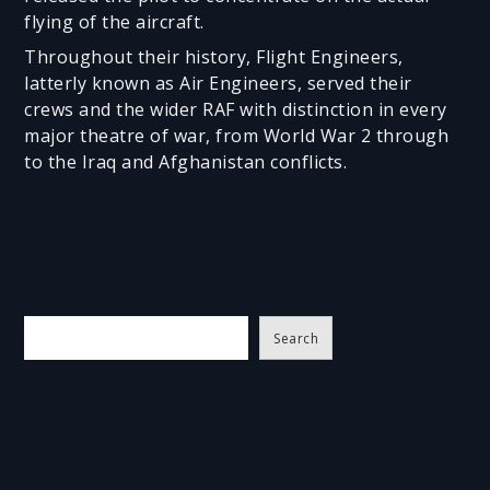
flying of the aircraft.
Throughout their history, Flight Engineers,
latterly known as Air Engineers, served their
crews and the wider RAF with distinction in every
major theatre of war, from World War 2 through
to the Iraq and Afghanistan conflicts.
S
Search
e
a
r
c
h