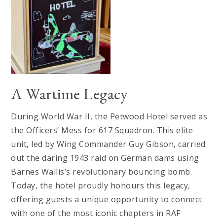
A Wartime Legacy
During World War II, the Petwood Hotel served as
the Officers’ Mess for 617 Squadron. This elite
unit, led by Wing Commander Guy Gibson, carried
out the daring 1943 raid on German dams using
Barnes Wallis’s revolutionary bouncing bomb.
Today, the hotel proudly honours this legacy,
offering guests a unique opportunity to connect
with one of the most iconic chapters in RAF