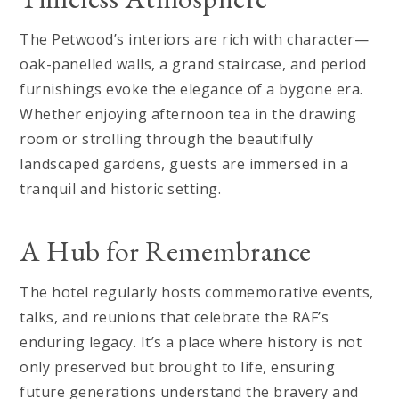
The Petwood’s interiors are rich with character—
oak-panelled walls, a grand staircase, and period
furnishings evoke the elegance of a bygone era.
Whether enjoying afternoon tea in the drawing
room or strolling through the beautifully
landscaped gardens, guests are immersed in a
tranquil and historic setting.
A Hub for Remembrance
The hotel regularly hosts commemorative events,
talks, and reunions that celebrate the RAF’s
enduring legacy. It’s a place where history is not
only preserved but brought to life, ensuring
future generations understand the bravery and