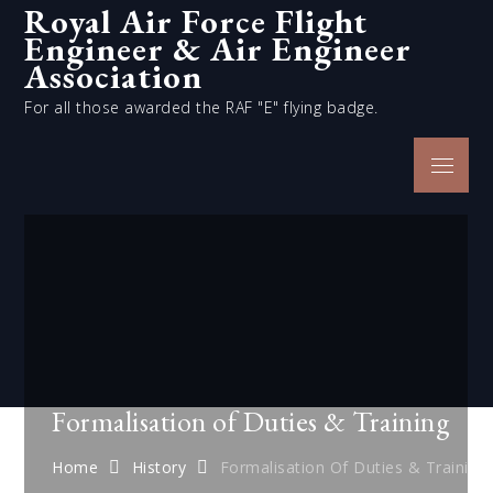
Royal Air Force Flight
Skip
Engineer & Air Engineer
to
content
Association
For all those awarded the RAF "E" flying badge.
Menu
Formalisation of Duties & Training
Home
History
Formalisation Of Duties & Training