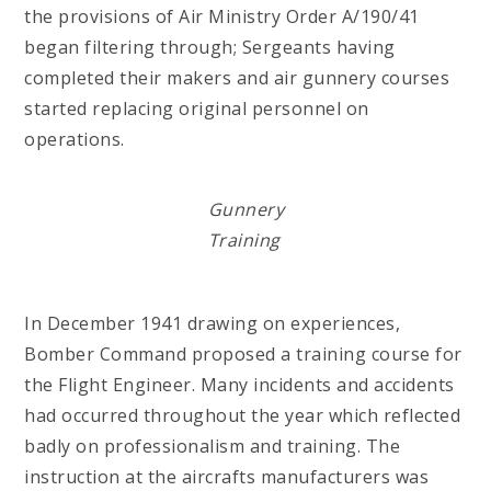
the provisions of Air Ministry Order A/190/41
began filtering through; Sergeants having
completed their makers and air gunnery courses
started replacing original personnel on
operations.
Gunnery
Training
In December 1941 drawing on experiences,
Bomber Command proposed a training course for
the Flight Engineer. Many incidents and accidents
had occurred throughout the year which reflected
badly on professionalism and training. The
instruction at the aircrafts manufacturers was