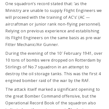
One squadron’s record stated that: ‘as the
Ministry are unable to supply Flight Engineers we
will proceed with the training of AC’s’ (AC —
aircraftman or junior rank non-flying personnel).
Relying on previous experience and establishing
its Flight Engineers on the same basis as pre-war
Fitter Mechanic/Air Gunner.
During the evening of the 10′ February 1941, over
10 tons of bombs were dropped on Rotterdam by
Stirlings of No.7 squadron in an attempt to
destroy the oil storage tanks. This was the first 4
engined bomber raid of the war by the RAF.
The attack itself marked a significant opening to
the great Bomber Command offensive, but the
Operational Record Book of the squadron also