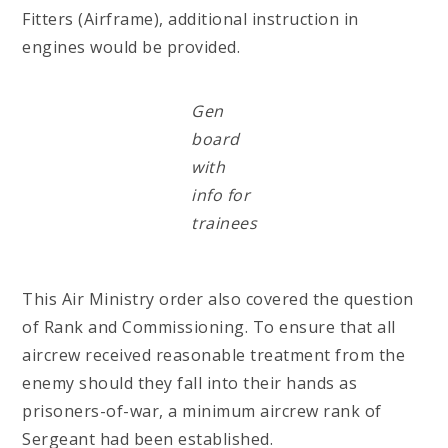
Fitters (Airframe), additional instruction in
engines would be provided.
Gen
board
with
info for
trainees
This Air Ministry order also covered the question
of Rank and Commissioning. To ensure that all
aircrew received reasonable treatment from the
enemy should they fall into their hands as
prisoners-of-war, a minimum aircrew rank of
Sergeant had been established.