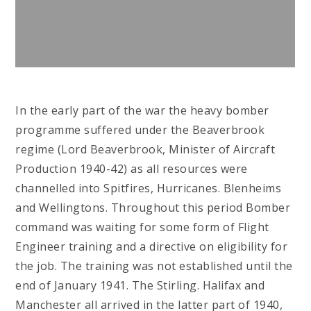
In the early part of the war the heavy bomber
programme suffered under the Beaverbrook
regime (Lord Beaverbrook, Minister of Aircraft
Production 1940-42) as all resources were
channelled into Spitfires, Hurricanes. Blenheims
and Wellingtons. Throughout this period Bomber
command was waiting for some form of Flight
Engineer training and a directive on eligibility for
the job. The training was not established until the
end of January 1941. The Stirling. Halifax and
Manchester all arrived in the latter part of 1940,