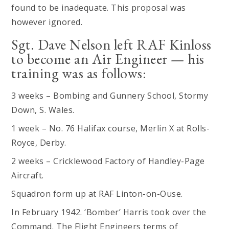
found to be inadequate. This proposal was
however ignored.
Sgt. Dave Nelson left RAF Kinloss
to become an Air Engineer — his
training was as follows:
3 weeks – Bombing and Gunnery School, Stormy
Down, S. Wales.
1 week – No. 76 Halifax course, Merlin X at Rolls-
Royce, Derby.
2 weeks – Cricklewood Factory of Handley-Page
Aircraft.
Squadron form up at RAF Linton-on-Ouse.
In February 1942. ‘Bomber’ Harris took over the
Command. The Flight Engineers terms of