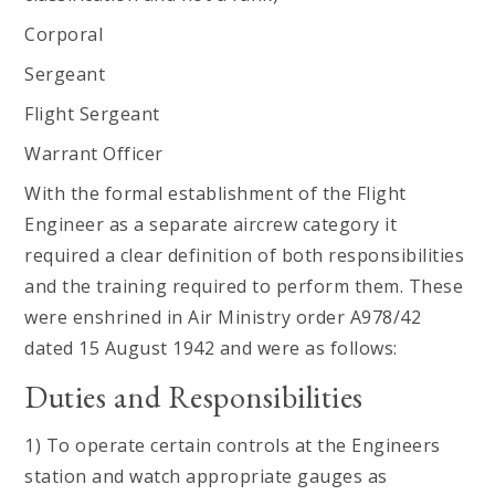
Corporal
Sergeant
Flight Sergeant
Warrant Officer
With the formal establishment of the Flight
Engineer as a separate aircrew category it
required a clear definition of both responsibilities
and the training required to perform them. These
were enshrined in Air Ministry order A978/42
dated 15 August 1942 and were as follows:
Duties and Responsibilities
1) To operate certain controls at the Engineers
station and watch appropriate gauges as