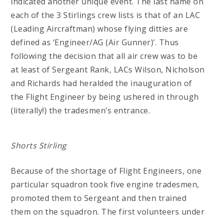
indicated another unique event. The last name on
each of the 3 Stirlings crew lists is that of an LAC
(Leading Aircraftman) whose flying ditties are
defined as ‘Engineer/AG (Air Gunner)’. Thus
following the decision that all air crew was to be
at least of Sergeant Rank, LACs Wilson, Nicholson
and Richards had heralded the inauguration of
the Flight Engineer by being ushered in through
(literally!) the tradesmen’s entrance.
Shorts Stirling
Because of the shortage of Flight Engineers, one
particular squadron took five engine tradesmen,
promoted them to Sergeant and then trained
them on the squadron. The first volunteers under