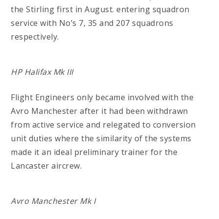
the Stirling first in August. entering squadron
service with No’s 7, 35 and 207 squadrons
respectively.
HP Halifax Mk III
Flight Engineers only became involved with the
Avro Manchester after it had been withdrawn
from active service and relegated to conversion
unit duties where the similarity of the systems
made it an ideal preliminary trainer for the
Lancaster aircrew.
Avro Manchester Mk I