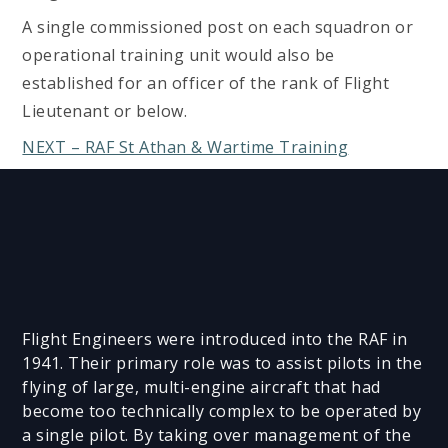
A single commissioned post on each squadron or
operational training unit would also be
established for an officer of the rank of Flight
Lieutenant or below.
NEXT – RAF St Athan & Wartime Training
Flight Engineers were introduced into the RAF in
1941. Their primary role was to assist pilots in the
flying of large, multi-engine aircraft that had
become too technically complex to be operated by
a single pilot. By taking over management of the