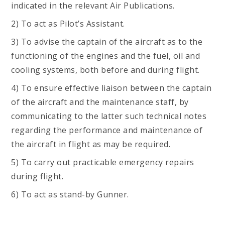
indicated in the relevant Air Publications.
2) To act as Pilot’s Assistant.
3) To advise the captain of the aircraft as to the
functioning of the engines and the fuel, oil and
cooling systems, both before and during flight.
4) To ensure effective liaison between the captain
of the aircraft and the maintenance staff, by
communicating to the latter such technical notes
regarding the performance and maintenance of
the aircraft in flight as may be required.
5) To carry out practicable emergency repairs
during flight.
6) To act as stand-by Gunner.