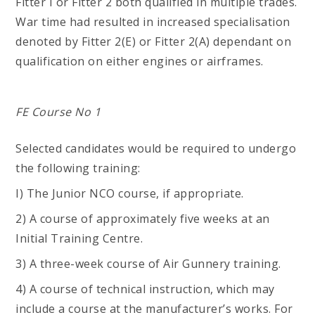
Fitter I or Fitter 2 both qualified in multiple trades.
War time had resulted in increased specialisation
denoted by Fitter 2(E) or Fitter 2(A) dependant on
qualification on either engines or airframes.
FE Course No 1
Selected candidates would be required to undergo
the following training:
I) The Junior NCO course, if appropriate.
2) A course of approximately five weeks at an
Initial Training Centre.
3) A three-week course of Air Gunnery training.
4) A course of technical instruction, which may
include a course at the manufacturer’s works. For