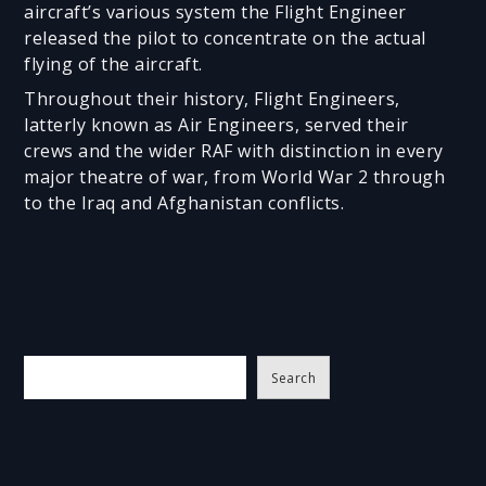
aircraft’s various system the Flight Engineer
released the pilot to concentrate on the actual
flying of the aircraft.
Throughout their history, Flight Engineers,
latterly known as Air Engineers, served their
crews and the wider RAF with distinction in every
major theatre of war, from World War 2 through
to the Iraq and Afghanistan conflicts.
S
Search
e
a
r
c