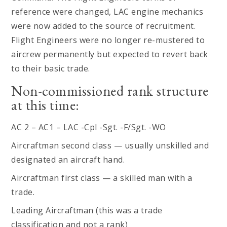
reference were changed, LAC engine mechanics
were now added to the source of recruitment.
Flight Engineers were no longer re-mustered to
aircrew permanently but expected to revert back
to their basic trade.
Non-commissioned rank structure
at this time:
AC 2 – AC1 – LAC -Cpl -Sgt. -F/Sgt. -WO
Aircraftman second class — usually unskilled and
designated an aircraft hand.
Aircraftman first class — a skilled man with a
trade.
Leading Aircraftman (this was a trade
classification and not a rank)