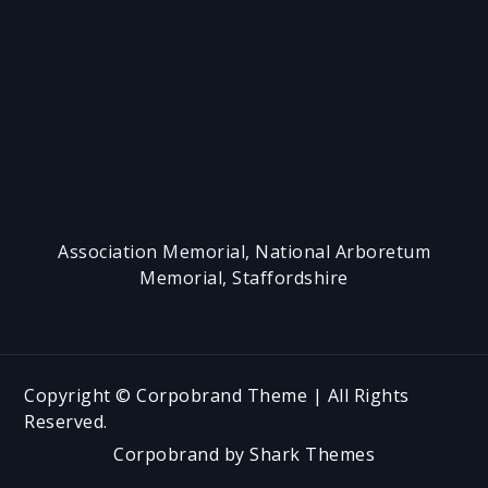
h
Association Memorial, National Arboretum
Memorial, Staffordshire
Copyright © Corpobrand Theme | All Rights
Reserved.
Corpobrand by
Shark Themes