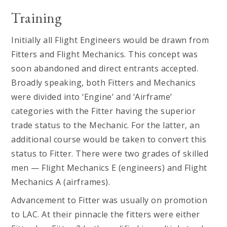
Training
Initially all Flight Engineers would be drawn from
Fitters and Flight Mechanics. This concept was
soon abandoned and direct entrants accepted.
Broadly speaking, both Fitters and Mechanics
were divided into ‘Engine’ and ‘Airframe’
categories with the Fitter having the superior
trade status to the Mechanic. For the latter, an
additional course would be taken to convert this
status to Fitter. There were two grades of skilled
men — Flight Mechanics E (engineers) and Flight
Mechanics A (airframes).
Advancement to Fitter was usually on promotion
to LAC. At their pinnacle the fitters were either