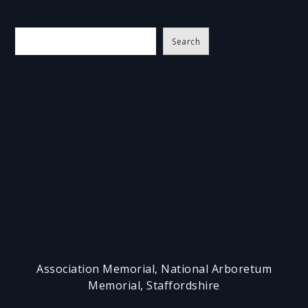
S
Search
e
a
r
c
h
Association Memorial, National Arboretum
Memorial, Staffordshire