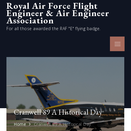
Royal Air Force Flight
Skip
Engineer & Air Engineer
to
content
Association
For all those awarded the RAF "E" flying badge.
Menu
Cranwell 89 A Historical Day
Home
Cranwell 89 A Historical Day