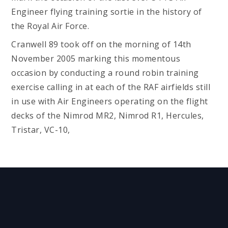
Engineer flying training sortie in the history of
the Royal Air Force.
Cranwell 89 took off on the morning of 14th
November 2005 marking this momentous
occasion by conducting a round robin training
exercise calling in at each of the RAF airfields still
in use with Air Engineers operating on the flight
decks of the Nimrod MR2, Nimrod R1, Hercules,
Tristar, VC-10,