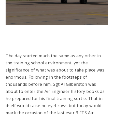
The day started much the same as any other in
the training school environment, yet the
significance of what was about to take place was
enormous. Following in the footsteps of
thousands before him, Sgt Al Gilberston was
about to enter the Air Engineer history books as
he prepared for his final training sortie. That in
itself would raise no eyebrows but today would
mark the occasion of the last ever 3 FTS Air