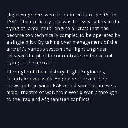
Flight Engineers were introduced into the RAF in
1941. Their primary role was to assist pilots in the
flying of large, multi-engine aircraft that had
become too technically complex to be operated by
a single pilot. By taking over management of the
aircraft’s various system the Flight Engineer
released the pilot to concentrate on the actual
flying of the aircraft.
Throughout their history, Flight Engineers,
latterly known as Air Engineers, served their
crews and the wider RAF with distinction in every
major theatre of war, from World War 2 through
to the Iraq and Afghanistan conflicts.