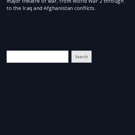
major theatre of war, from World War 2 through
to the Iraq and Afghanistan conflicts.
S
Search
e
a
r
c
h