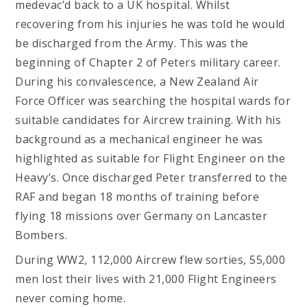
medevac’d back to a UK hospital. Whilst
recovering from his injuries he was told he would
be discharged from the Army. This was the
beginning of Chapter 2 of Peters military career.
During his convalescence, a New Zealand Air
Force Officer was searching the hospital wards for
suitable candidates for Aircrew training. With his
background as a mechanical engineer he was
highlighted as suitable for Flight Engineer on the
Heavy’s. Once discharged Peter transferred to the
RAF and began 18 months of training before
flying 18 missions over Germany on Lancaster
Bombers.
During WW2, 112,000 Aircrew flew sorties, 55,000
men lost their lives with 21,000 Flight Engineers
never coming home.