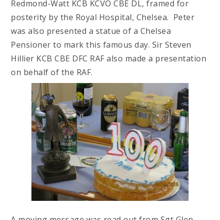
Redmond-Watt KCB KCVO CBE DL, framed for
posterity by the Royal Hospital, Chelsea. Peter
was also presented a statue of a Chelsea
Pensioner to mark this famous day. Sir Steven
Hillier KCB CBE DFC RAF also made a presentation
on behalf of the RAF.
A moving message was read out from Sgt Glen