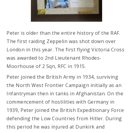
Peter is older than the entire history of the RAF.
The first raiding Zeppelin was shot down over
London in this year. The first flying Victoria Cross
was awarded to 2nd Lieutenant Rhodes-
Moorhouse of 2 Sqn, RFC in 1915.
Peter joined the British Army in 1934, surviving
the North West Frontier Campaign initially as an
Infantryman then in tanks in Afghanistan. On the
commencement of hostilities with Germany in
1939, Peter joined the British Expeditionary Force
defending the Low Countries from Hitler. During
this period he was injured at Dunkirk and