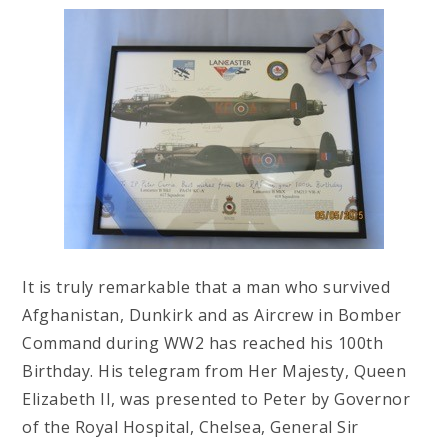
It is truly remarkable that a man who survived
Afghanistan, Dunkirk and as Aircrew in Bomber
Command during WW2 has reached his 100th
Birthday. His telegram from Her Majesty, Queen
Elizabeth II, was presented to Peter by Governor
of the Royal Hospital, Chelsea, General Sir