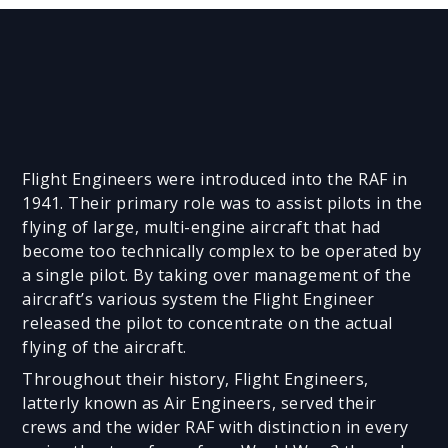
Flight Engineers were introduced into the RAF in
1941. Their primary role was to assist pilots in the
flying of large, multi-engine aircraft that had
become too technically complex to be operated by
a single pilot. By taking over management of the
aircraft’s various system the Flight Engineer
released the pilot to concentrate on the actual
flying of the aircraft.
Throughout their history, Flight Engineers,
latterly known as Air Engineers, served their
crews and the wider RAF with distinction in every