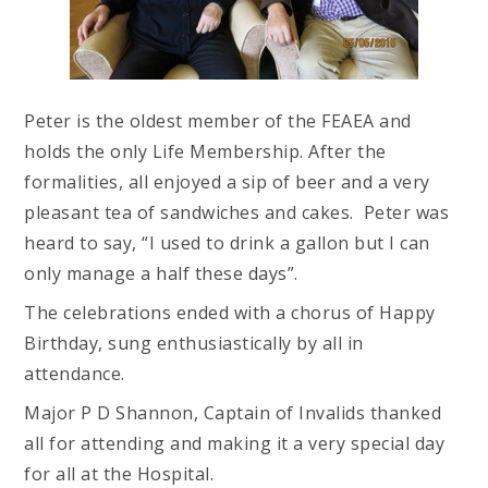
Peter is the oldest member of the FEAEA and
holds the only Life Membership. After the
formalities, all enjoyed a sip of beer and a very
pleasant tea of sandwiches and cakes. Peter was
heard to say, “I used to drink a gallon but I can
only manage a half these days”.
The celebrations ended with a chorus of Happy
Birthday, sung enthusiastically by all in
attendance.
Major P D Shannon, Captain of Invalids thanked
all for attending and making it a very special day
for all at the Hospital.