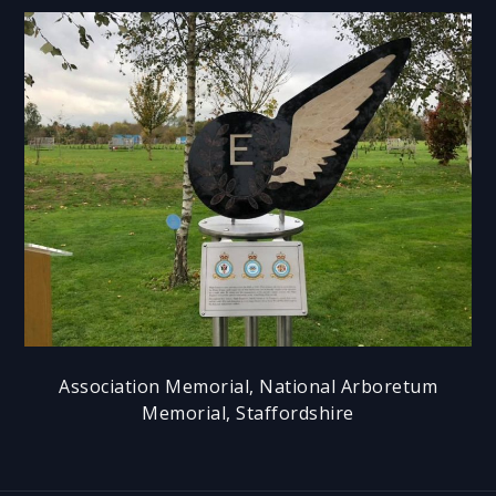
Association Memorial, National Arboretum
Memorial, Staffordshire