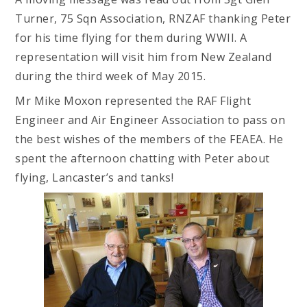
Turner, 75 Sqn Association, RNZAF thanking Peter
for his time flying for them during WWII. A
representation will visit him from New Zealand
during the third week of May 2015.
Mr Mike Moxon represented the RAF Flight
Engineer and Air Engineer Association to pass on
the best wishes of the members of the FEAEA. He
spent the afternoon chatting with Peter about
flying, Lancaster’s and tanks!