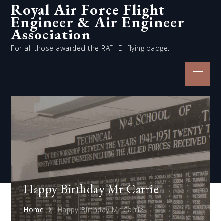
Royal Air Force Flight
Skip
Engineer & Air Engineer
to
content
Association
For all those awarded the RAF "E" flying badge.
Menu
Happy Birthday Mr Carrie
Home
Happy Birthday Mr Carrie