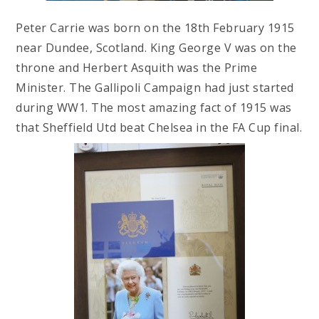
Peter Carrie was born on the 18th February 1915
near Dundee, Scotland. King George V was on the
throne and Herbert Asquith was the Prime
Minister. The Gallipoli Campaign had just started
during WW1. The most amazing fact of 1915 was
that Sheffield Utd beat Chelsea in the FA Cup final.