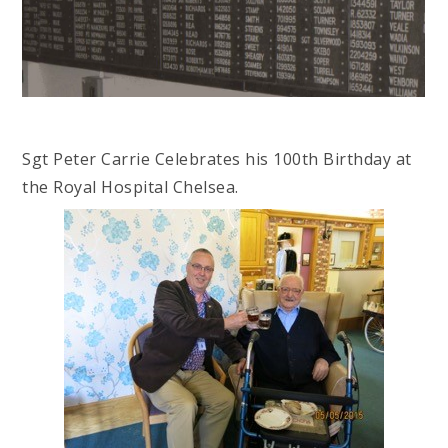
Sgt Peter Carrie Celebrates his 100th Birthday at
the Royal Hospital Chelsea.