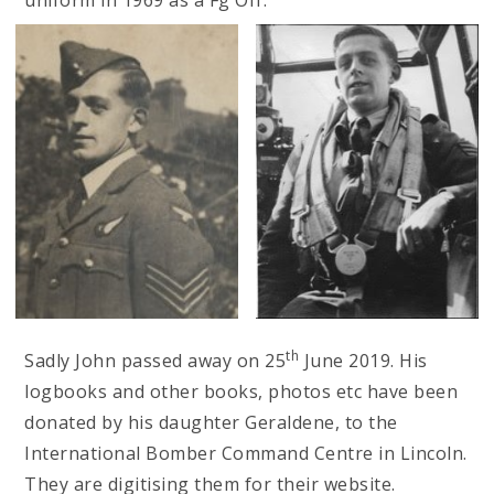
th
Sadly John passed away on 25
June 2019. His
logbooks and other books, photos etc have been
donated by his daughter Geraldene, to the
International Bomber Command Centre in Lincoln.
They are digitising them for their website.