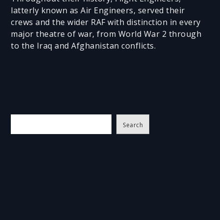
latterly known as Air Engineers, served their
crews and the wider RAF with distinction in every
major theatre of war, from World War 2 through
to the Iraq and Afghanistan conflicts.
S
Search
e
a
r
c
h