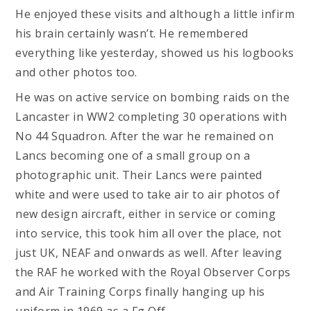
He enjoyed these visits and although a little infirm
his brain certainly wasn’t. He remembered
everything like yesterday, showed us his logbooks
and other photos too.
He was on active service on bombing raids on the
Lancaster in WW2 completing 30 operations with
No 44 Squadron. After the war he remained on
Lancs becoming one of a small group on a
photographic unit. Their Lancs were painted
white and were used to take air to air photos of
new design aircraft, either in service or coming
into service, this took him all over the place, not
just UK, NEAF and onwards as well. After leaving
the RAF he worked with the Royal Observer Corps
and Air Training Corps finally hanging up his
uniform in 1969 as a Fg Off.