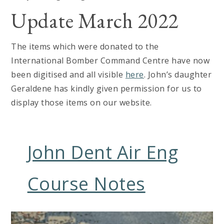
Update March 2022
The items which were donated to the
International Bomber Command Centre have now
been digitised and all visible
here
. John’s daughter
Geraldene has kindly given permission for us to
display those items on our website.
John Dent Air Eng
Course Notes