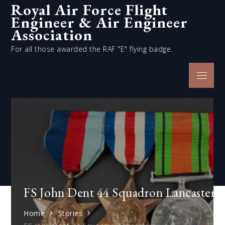
Royal Air Force Flight
Skip
Engineer & Air Engineer
to
content
Association
For all those awarded the RAF "E" flying badge.
Menu
FS John Dent 44 Squadron Lancasters
Home
Stories