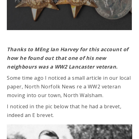
FS John Dent 44 Squadron Lancasters
Thanks to MEng Ian Harvey for this account of
how he found out that one of his new
neighbours was a WW2 Lancaster veteran.
Some time ago I noticed a small article in our local
paper, North Norfolk News re a WW2 veteran
moving into our town, North Walsham.
I noticed in the pic below that he had a brevet,
indeed an E brevet.