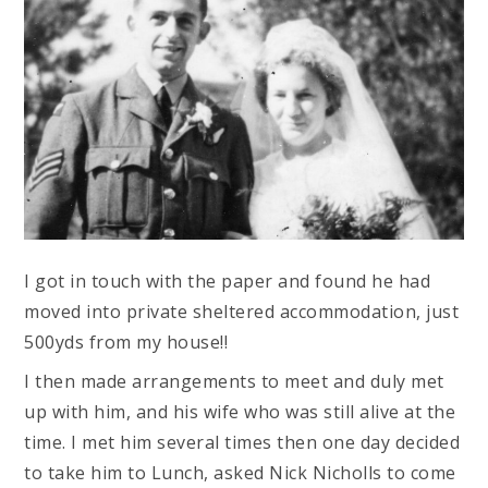
I got in touch with the paper and found he had
moved into private sheltered accommodation, just
500yds from my house!!
I then made arrangements to meet and duly met
up with him, and his wife who was still alive at the
time. I met him several times then one day decided
to take him to Lunch, asked Nick Nicholls to come