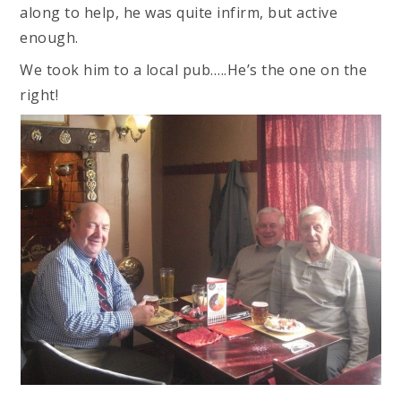
along to help, he was quite infirm, but active
enough.
We took him to a local pub…..He’s the one on the
right!