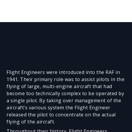
Flight Engineers were introduced into the RAF in
1941. Their primary role was to assist pilots in the
flying of large, multi-engine aircraft that had
become too technically complex to be operated by
a single pilot. By taking over management of the
aircraft’s various system the Flight Engineer
released the pilot to concentrate on the actual
flying of the aircraft.
Throughout their history, Flight Engineers,