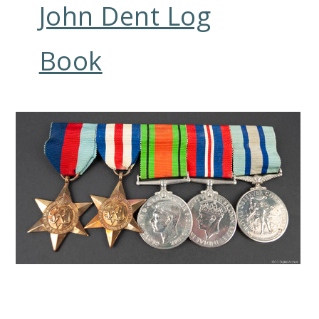
John Dent Log
Book