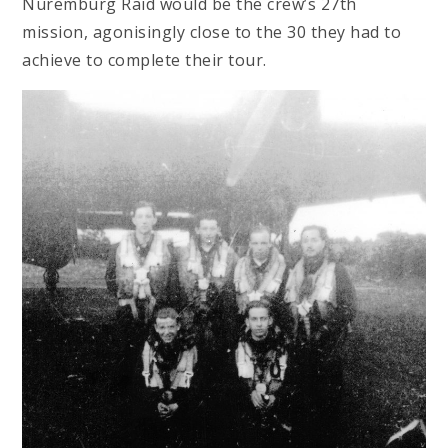
Nuremburg Raid would be the crew’s 27th
mission, agonisingly close to the 30 they had to
achieve to complete their tour.