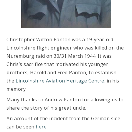
Christopher Witton Panton was a 19-year-old
Lincolnshire flight engineer who was killed on the
Nuremburg raid on 30/31 March 1944. It was
Chris’s sacrifice that motivated his younger
brothers, Harold and Fred Panton, to establish
the
Lincolnshire Aviation Heritage Centre.
in his
memory.
Many thanks to Andrew Panton for allowing us to
share the story of his great uncle.
An account of the incident from the German side
can be seen
here.