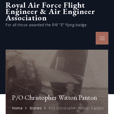
Royal Air Force Flight
Skip
Engineer & Air Engineer
to
content
Association
For all those awarded the RAF "E" flying badge.
Menu
P/O Christopher Witton Panton
Home
Stories
P/O Christopher Witton Panton