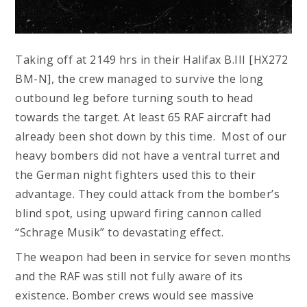
Taking off at 2149 hrs in their Halifax B.III [HX272
BM-N], the crew managed to survive the long
outbound leg before turning south to head
towards the target. At least 65 RAF aircraft had
already been shot down by this time. Most of our
heavy bombers did not have a ventral turret and
the German night fighters used this to their
advantage. They could attack from the bomber’s
blind spot, using upward firing cannon called
“Schrage Musik” to devastating effect.
The weapon had been in service for seven months
and the RAF was still not fully aware of its
existence. Bomber crews would see massive