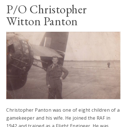
P/O Christopher
Witton Panton
Christopher Panton was one of eight children of a
gamekeeper and his wife. He joined the RAF in
1942 and trained as a Flight Engineer. He was