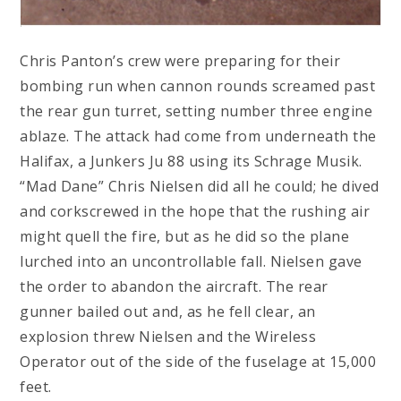
Chris Panton’s crew were preparing for their
bombing run when cannon rounds screamed past
the rear gun turret, setting number three engine
ablaze. The attack had come from underneath the
Halifax, a Junkers Ju 88 using its Schrage Musik.
“Mad Dane” Chris Nielsen did all he could; he dived
and corkscrewed in the hope that the rushing air
might quell the fire, but as he did so the plane
lurched into an uncontrollable fall. Nielsen gave
the order to abandon the aircraft. The rear
gunner bailed out and, as he fell clear, an
explosion threw Nielsen and the Wireless
Operator out of the side of the fuselage at 15,000
feet.