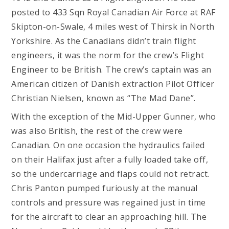
posted to 433 Sqn Royal Canadian Air Force at RAF
Skipton-on-Swale, 4 miles west of Thirsk in North
Yorkshire. As the Canadians didn’t train flight
engineers, it was the norm for the crew’s Flight
Engineer to be British. The crew’s captain was an
American citizen of Danish extraction Pilot Officer
Christian Nielsen, known as “The Mad Dane”.
With the exception of the Mid-Upper Gunner, who
was also British, the rest of the crew were
Canadian. On one occasion the hydraulics failed
on their Halifax just after a fully loaded take off,
so the undercarriage and flaps could not retract.
Chris Panton pumped furiously at the manual
controls and pressure was regained just in time
for the aircraft to clear an approaching hill. The