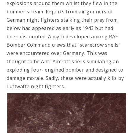
explosions around them whilst they flew in the
bomber stream. Reports from air gunners of
German night fighters stalking their prey from
below had appeared as early as 1943 but had
been discounted. A myth developed among RAF
Bomber Command crews that “scarecrow shells”
were encountered over Germany. This was
thought to be Anti-Aircraft shells simulating an
exploding four- engined bomber and designed to
damage morale. Sadly, these were actually kills by
Luftwaffe night fighters.