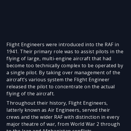
Flight Engineers were introduced into the RAF in
1941. Their primary role was to assist pilots in the
flying of large, multi-engine aircraft that had
become too technically complex to be operated by
a single pilot. By taking over management of the
aircraft’s various system the Flight Engineer
released the pilot to concentrate on the actual
flying of the aircraft.
Throughout their history, Flight Engineers,
latterly known as Air Engineers, served their
crews and the wider RAF with distinction in every
major theatre of war, from World War 2 through