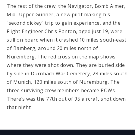
The rest of the crew, the Navigator, Bomb Aimer,
Mid- Upper Gunner, a new pilot making his
“second dickey” trip to gain experience, and the
Flight Engineer Chris Panton, aged just 19, were
still on board when it crashed 10 miles south-east
of Bamberg, around 20 miles north of
Nuremberg. The red cross on the map shows
where they were shot down. They are buried side
by side in Durnbach War Cemetery, 28 miles south
of Munich, 120 miles south of Nuremburg. The
three surviving crew members became POWs.
There’s was the 77th out of 95 aircraft shot down
that night.