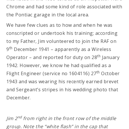
Chrome and had some kind of role associated with
the Pontiac garage in the local area.
We have few clues as to how and when he was
conscripted or undertook his training; according
to my Father, Jim volunteered to join the RAF on
th
9
December 1941 – apparently as a Wireless
th
Operator – and reported for duty on 28
January
1942. However, we know he had qualified as a
th
Flight Engineer (service no 1604116) 27
October
1943 and was wearing his recently earned brevet
and Sergeant’s stripes in his wedding photo that
December.
nd
Jim 2
from right in the front row of the middle
group. Note the “white flash” in the cap that