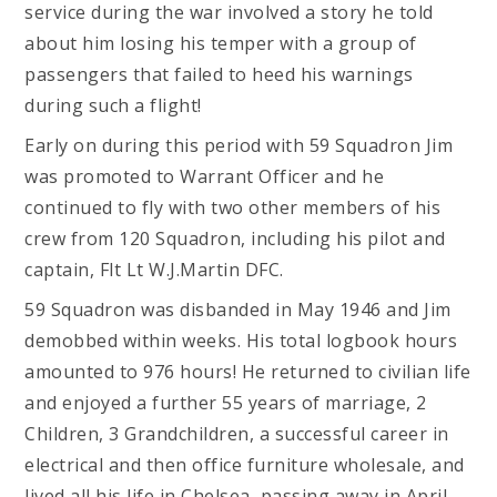
service during the war involved a story he told
about him losing his temper with a group of
passengers that failed to heed his warnings
during such a flight!
Early on during this period with 59 Squadron Jim
was promoted to Warrant Officer and he
continued to fly with two other members of his
crew from 120 Squadron, including his pilot and
captain, Flt Lt W.J.Martin DFC.
59 Squadron was disbanded in May 1946 and Jim
demobbed within weeks. His total logbook hours
amounted to 976 hours! He returned to civilian life
and enjoyed a further 55 years of marriage, 2
Children, 3 Grandchildren, a successful career in
electrical and then office furniture wholesale, and
lived all his life in Chelsea, passing away in April