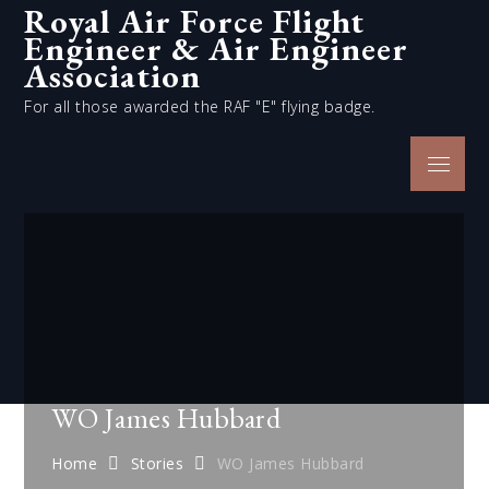
Royal Air Force Flight
Skip
Engineer & Air Engineer
to
content
Association
For all those awarded the RAF "E" flying badge.
Menu
WO James Hubbard
Home
Stories
WO James Hubbard