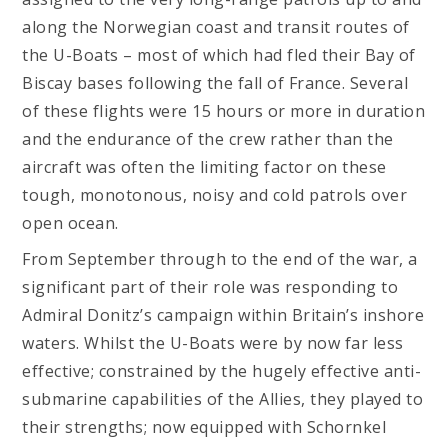
along the Norwegian coast and transit routes of
the U-Boats – most of which had fled their Bay of
Biscay bases following the fall of France. Several
of these flights were 15 hours or more in duration
and the endurance of the crew rather than the
aircraft was often the limiting factor on these
tough, monotonous, noisy and cold patrols over
open ocean.
From September through to the end of the war, a
significant part of their role was responding to
Admiral Donitz’s campaign within Britain’s inshore
waters. Whilst the U-Boats were by now far less
effective; constrained by the hugely effective anti-
submarine capabilities of the Allies, they played to
their strengths; now equipped with Schornkel