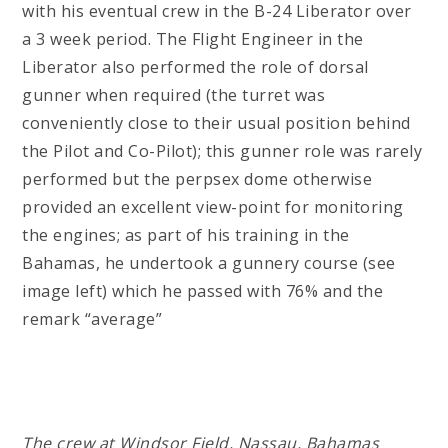
with his eventual crew in the B-24 Liberator over
a 3 week period. The Flight Engineer in the
Liberator also performed the role of dorsal
gunner when required (the turret was
conveniently close to their usual position behind
the Pilot and Co-Pilot); this gunner role was rarely
performed but the perpsex dome otherwise
provided an excellent view-point for monitoring
the engines; as part of his training in the
Bahamas, he undertook a gunnery course (see
image left) which he passed with 76% and the
remark “average”
The crew at Windsor Field, Nassau, Bahamas