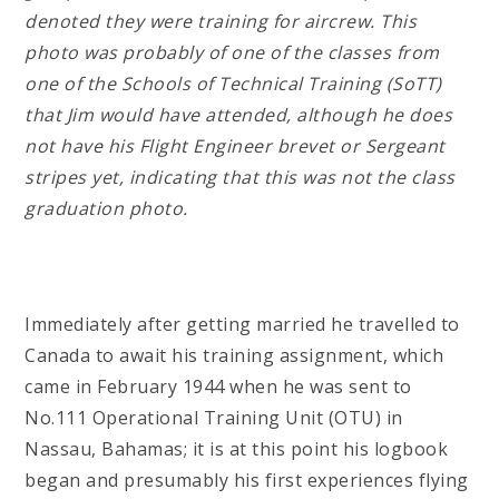
denoted they were training for aircrew. This
photo was probably of one of the classes from
one of the Schools of Technical Training (SoTT)
that Jim would have attended, although he does
not have his Flight Engineer brevet or Sergeant
stripes yet, indicating that this was not the class
graduation photo.
Immediately after getting married he travelled to
Canada to await his training assignment, which
came in February 1944 when he was sent to
No.111 Operational Training Unit (OTU) in
Nassau, Bahamas; it is at this point his logbook
began and presumably his first experiences flying