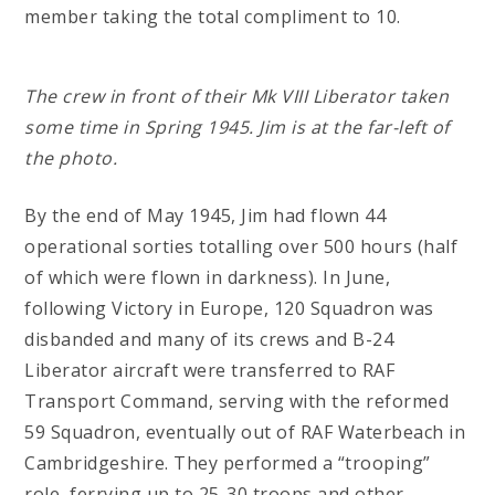
member taking the total compliment to 10.
The crew in front of their Mk VIII Liberator taken
some time in Spring 1945. Jim is at the far-left of
the photo.
By the end of May 1945, Jim had flown 44
operational sorties totalling over 500 hours (half
of which were flown in darkness). In June,
following Victory in Europe, 120 Squadron was
disbanded and many of its crews and B-24
Liberator aircraft were transferred to RAF
Transport Command, serving with the reformed
59 Squadron, eventually out of RAF Waterbeach in
Cambridgeshire. They performed a “trooping”
role, ferrying up to 25-30 troops and other