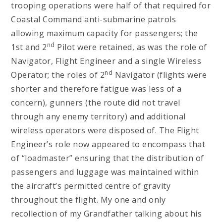
trooping operations were half of that required for
Coastal Command anti-submarine patrols
allowing maximum capacity for passengers; the
nd
1st and 2
Pilot were retained, as was the role of
Navigator, Flight Engineer and a single Wireless
nd
Operator; the roles of 2
Navigator (flights were
shorter and therefore fatigue was less of a
concern), gunners (the route did not travel
through any enemy territory) and additional
wireless operators were disposed of. The Flight
Engineer’s role now appeared to encompass that
of “loadmaster” ensuring that the distribution of
passengers and luggage was maintained within
the aircraft’s permitted centre of gravity
throughout the flight. My one and only
recollection of my Grandfather talking about his