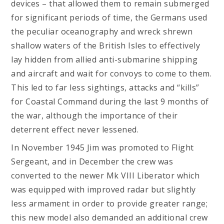
devices – that allowed them to remain submerged
for significant periods of time, the Germans used
the peculiar oceanography and wreck shrewn
shallow waters of the British Isles to effectively
lay hidden from allied anti-submarine shipping
and aircraft and wait for convoys to come to them.
This led to far less sightings, attacks and “kills”
for Coastal Command during the last 9 months of
the war, although the importance of their
deterrent effect never lessened.
In November 1945 Jim was promoted to Flight
Sergeant, and in December the crew was
converted to the newer Mk VIII Liberator which
was equipped with improved radar but slightly
less armament in order to provide greater range;
this new model also demanded an additional crew