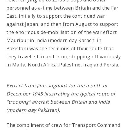
personnel at-a-time between Britain and the Far
East, initially to support the continued war
against Japan, and then from August to support
the enormous de-mobilisation of the war effort.
Mauripur in India (modern day Karachi in
Pakistan) was the terminus of their route that
they travelled to and from, stopping off variously
in Malta, North Africa, Palestine, Iraq and Persia.
Extract from Jim’s logbook for the month of
December 1945 illustrating the typical route of
“trooping” aircraft between Britain and India
(modern day Pakistan).
The compliment of crew for Transport Command