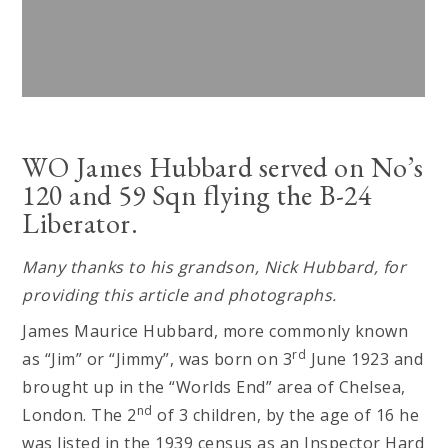
WO James Hubbard served on No’s
120 and 59 Sqn flying the B-24
Liberator.
Many thanks to his grandson, Nick Hubbard, for
providing this article and photographs.
James Maurice Hubbard, more commonly known
rd
as “Jim” or “Jimmy”, was born on 3
June 1923 and
brought up in the “Worlds End” area of Chelsea,
nd
London. The 2
of 3 children, by the age of 16 he
was listed in the 1939 census as an Inspector Hard