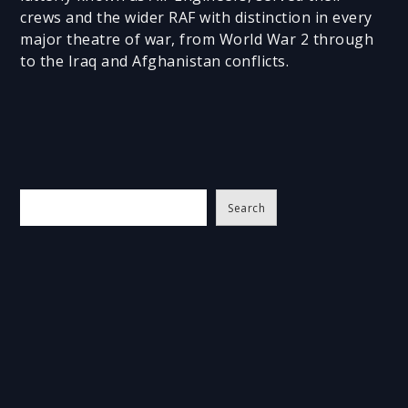
crews and the wider RAF with distinction in every
major theatre of war, from World War 2 through
to the Iraq and Afghanistan conflicts.
S
Search
e
a
r
c
h