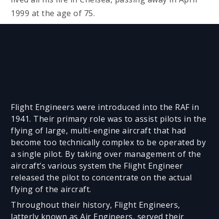
1999 at the age of 75.
Flight Engineers were introduced into the RAF in
1941. Their primary role was to assist pilots in the
flying of large, multi-engine aircraft that had
become too technically complex to be operated by
a single pilot. By taking over management of the
aircraft’s various system the Flight Engineer
released the pilot to concentrate on the actual
flying of the aircraft.
Throughout their history, Flight Engineers,
latterly known as Air Engineers, served their