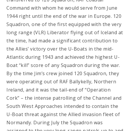
Command with whom he would serve from June
1944 right until the end of the war in Europe. 120
Squadron, one of the first equipped with the very
long range (VLR) Liberator flying out of Iceland at
the time, had made a significant contribution to
the Allies’ victory over the U-Boats in the mid-
Atlantic during 1943 and achieved the highest U-
Boat “kill” score of any Squadron during the war.
By the time Jim’s crew joined 120 Squadron, they
were operating out of RAF Ballykelly, Northern
Ireland, and it was the tail-end of “Operation
Cork” – the intense patrolling of the Channel and
South West Approaches intended to contain the
U-Boat threat against the Allied invasion fleet of
Normandy. During July the Squadron was
assigned to the very long-range patrols up to and