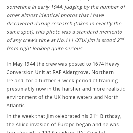
sometime in early 1944; judging by the number of
other almost identical photos that I have
discovered during research (taken in exactly the
same spot), this photo was a standard memento
nd
of any crew’s time at No.111 OTU! Jim is stood 2
from right looking quite serious.
In May 1944 the crew was posted to 1674 Heavy
Conversion Unit at RAF Aldergrove, Northern
Ireland, for a further 3-week period of training –
presumably now in the harsher and more realistic
environment of the UK home waters and North
Atlantic.
st
In the week that Jim celebrated his 21
Birthday,
the Allied invasion of Europe began and he was
transferred to 120 Squadron, RAF Coastal