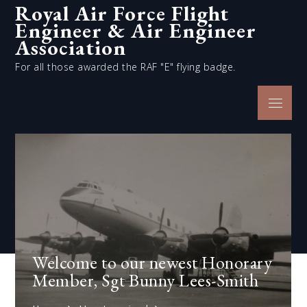
Royal Air Force Flight
Skip
Engineer & Air Engineer
to
content
Association
For all those awarded the RAF "E" flying badge.
Menu
Welcome to our newest Honorary
Member, Sgt Bunny Lees-Smith