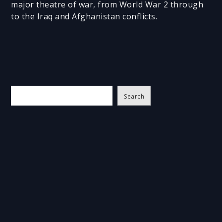
major theatre of war, from World War 2 through
to the Iraq and Afghanistan conflicts.
S
Search
e
a
r
c
h