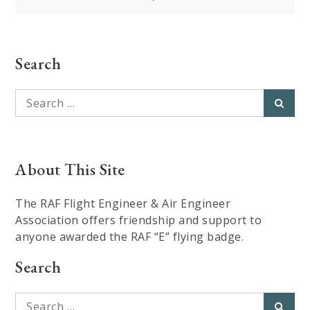
Search
Search
Searc
for:
About This Site
The RAF Flight Engineer & Air Engineer
Association offers friendship and support to
anyone awarded the RAF “E” flying badge.
Search
Search
Searc