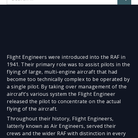
for:
Flight Engineers were introduced into the RAF in
1941. Their primary role was to assist pilots in the
flying of large, multi-engine aircraft that had
become too technically complex to be operated by
a single pilot. By taking over management of the
aircraft’s various system the Flight Engineer
released the pilot to concentrate on the actual
flying of the aircraft.
Throughout their history, Flight Engineers,
latterly known as Air Engineers, served their
crews and the wider RAF with distinction in every