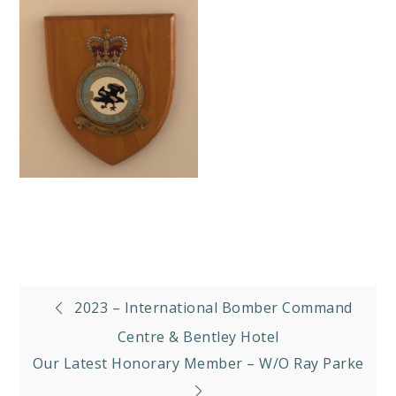
Post
2023 – International Bomber Command
navigation
Centre & Bentley Hotel
Our Latest Honorary Member – W/O Ray Parke