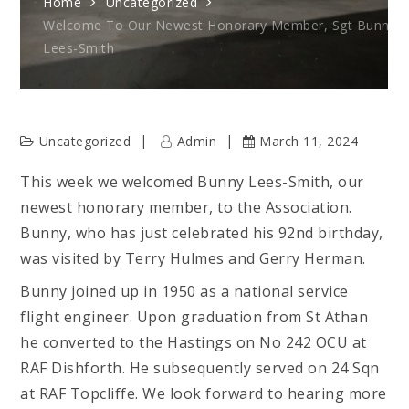
Home
Uncategorized
Welcome To Our Newest Honorary Member, Sgt Bunny
Lees-Smith
Uncategorized
Admin
March 11, 2024
This week we welcomed Bunny Lees-Smith, our
newest honorary member, to the Association.
Bunny, who has just celebrated his 92nd birthday,
was visited by Terry Hulmes and Gerry Herman.
Bunny joined up in 1950 as a national service
flight engineer. Upon graduation from St Athan
he converted to the Hastings on No 242 OCU at
RAF Dishforth. He subsequently served on 24 Sqn
at RAF Topcliffe. We look forward to hearing more