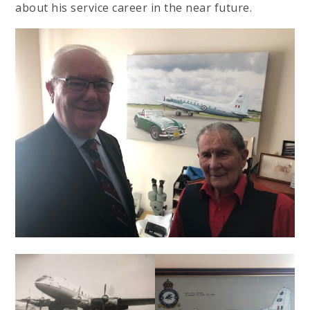
about his service career in the near future.