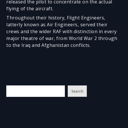
released the pilot to concentrate on the actual
flying of the aircraft.
Throughout their history, Flight Engineers,
latterly known as Air Engineers, served their
crews and the wider RAF with distinction in every
major theatre of war, from World War 2 through
to the Iraq and Afghanistan conflicts.
S
Search
e
a
r
c
h