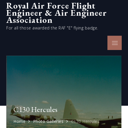
Royal Air Force Flight
Skip
Engineer & Air Engineer
to
content
Association
For all those awarded the RAF "E" flying badge.
Menu
C130 Hercules
Home
Photo Galleries
C130 Hercules