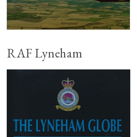
RAF Lyneham