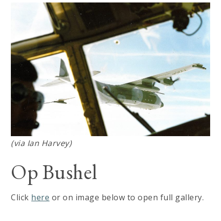
(via Ian Harvey)
Op Bushel
Click
here
or on image below to open full gallery.