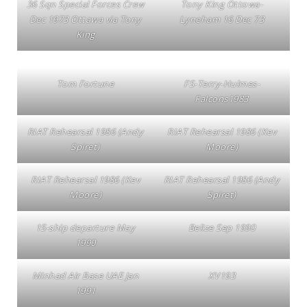
36 Sqn Special Forces Crew
Tony King Ottowa-
Dec 1973 Ottawa via Tony
Lyneham 16 Dec 73
King
Tom Fortune
FS-Terry-Hulmes-
Falcons1983
RIAT Rehearsal 1986 (Andy
RIAT Rehearsal 1986 (Kev
Spiret)
Moore)
RIAT Rehearsal 1986 (Kev
RIAT Rehearsal 1986 (Andy
Moore)
Spiret)
15-ship departure May
Belize Sep 1990
1990
Minhad Air Base UAE Jan
XV193
1991