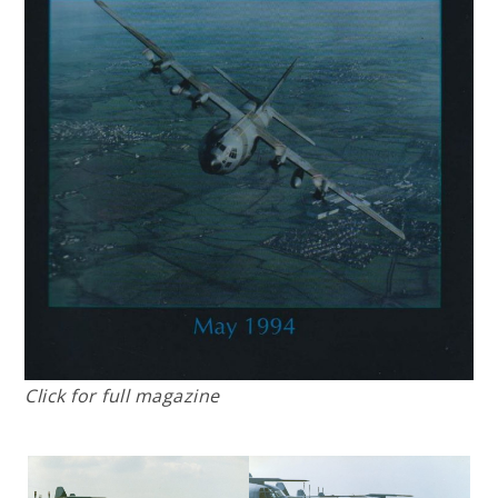
Click for full magazine