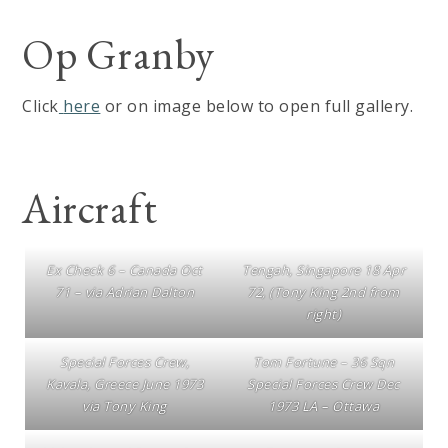
Op Granby
Click
here
or on image below to open full gallery.
Aircraft
Ex Check 6 – Canada Oct
Tengah, Singapore 18 Apr
71 – via Adrian Dalton
72, (Tony King 2nd from
right)
Special Forces Crew,
Tom Fortune – 36 Sqn
Kavala, Greece June 1973
Special Forces Crew Dec
via Tony King
1973 LA – Ottawa