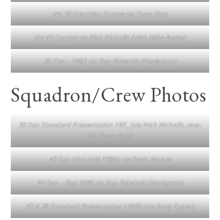
No 20 Hercules Course via Tony King
No 43 Course via Nick Nicholls (with Mike Barke)
81 Cse – 1982 via Guy Edwards (Navigator)
Squadron/Crew Photos
30 Sqn Standard Presentation 197_ (via Nick Nicholls, rear,
6th from right)
47 Sqn circa mid 1980s via Kevin Moore
24 Sqn – Sep 1985 via Guy Edwards (Navigator)
47 & 70 Standard Presentation c1985 (via Andy Spiret)