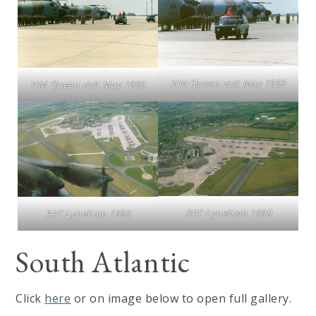
HM Queen visit May 1990
HM Queen visit May 1990
RAF Lyneham 1990
RAF Lyneham 1990
South Atlantic
Click
here
or on image below to open full gallery.