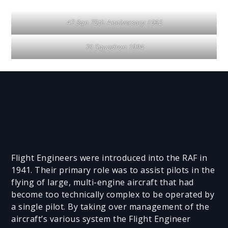
47 Sqn 75th Anniversary 1992
70 Squadron 1994
Flight Engineers were introduced into the RAF in
1941. Their primary role was to assist pilots in the
flying of large, multi-engine aircraft that had
become too technically complex to be operated by
a single pilot. By taking over management of the
aircraft’s various system the Flight Engineer