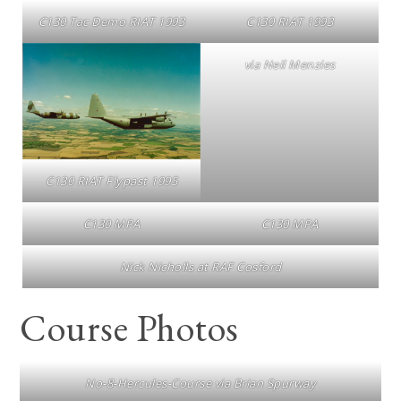
C130 Tac Demo RIAT 1993
C130 RIAT 1993
via Neil Menzies
C130 RIAT Flypast 1995
C130 MPA
C130 MPA
Nick Nicholls at RAF Cosford
Course Photos
No-8-Hercules-Course via Brian Spurway