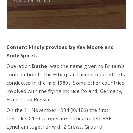
Operation Bushel
Content kindly provided by Kev Moore and
Andy Spiret.
Operation
Bushel
was the name given to Britain’s
contribution to the Ethiopian famine relief efforts
conducted in the mid 1980s. Some other countries
involved with the flying include Poland, Germany,
France and Russia.
st
On the 1
November 1984 (XV186) the first
Hercules C130 to operate in theatre left RAF
Lyneham together with 2 Crews, Ground