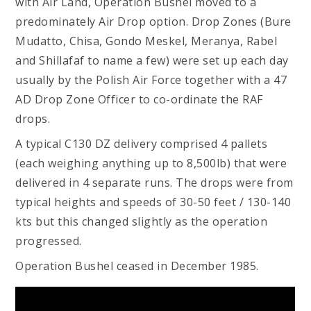
with Air Land, Operation Bushel moved to a
predominately Air Drop option. Drop Zones (Bure
Mudatto, Chisa, Gondo Meskel, Meranya, Rabel
and Shillafaf to name a few) were set up each day
usually by the Polish Air Force together with a 47
AD Drop Zone Officer to co-ordinate the RAF
drops.
A typical C130 DZ delivery comprised 4 pallets
(each weighing anything up to 8,500lb) that were
delivered in 4 separate runs. The drops were from
typical heights and speeds of 30-50 feet / 130-140
kts but this changed slightly as the operation
progressed.
Operation Bushel ceased in December 1985.