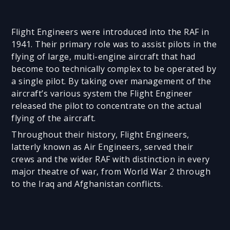
Flight Engineers were introduced into the RAF in
1941. Their primary role was to assist pilots in the
flying of large, multi-engine aircraft that had
become too technically complex to be operated by
a single pilot. By taking over management of the
aircraft’s various system the Flight Engineer
released the pilot to concentrate on the actual
flying of the aircraft.
Throughout their history, Flight Engineers,
latterly known as Air Engineers, served their
crews and the wider RAF with distinction in every
major theatre of war, from World War 2 through
to the Iraq and Afghanistan conflicts.