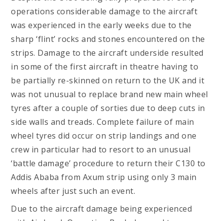
operations considerable damage to the aircraft
was experienced in the early weeks due to the
sharp ‘flint’ rocks and stones encountered on the
strips. Damage to the aircraft underside resulted
in some of the first aircraft in theatre having to
be partially re-skinned on return to the UK and it
was not unusual to replace brand new main wheel
tyres after a couple of sorties due to deep cuts in
side walls and treads. Complete failure of main
wheel tyres did occur on strip landings and one
crew in particular had to resort to an unusual
‘battle damage’ procedure to return their C130 to
Addis Ababa from Axum strip using only 3 main
wheels after just such an event.
Due to the aircraft damage being experienced