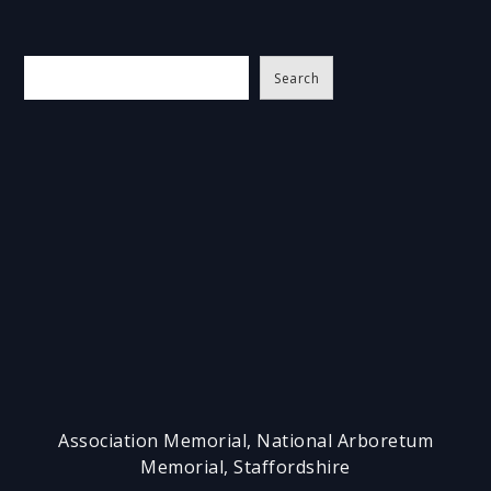
S
Search
e
a
r
c
h
Association Memorial, National Arboretum
Memorial, Staffordshire