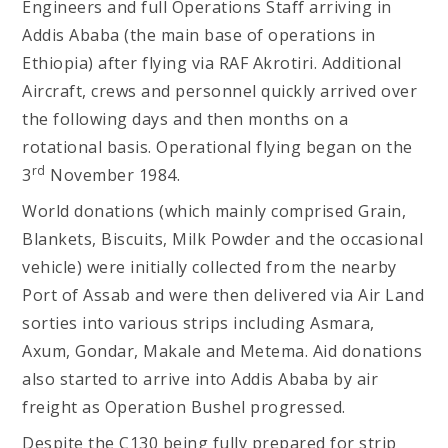
Engineers and full Operations Staff arriving in
Addis Ababa (the main base of operations in
Ethiopia) after flying via RAF Akrotiri. Additional
Aircraft, crews and personnel quickly arrived over
the following days and then months on a
rotational basis. Operational flying began on the
rd
3
November 1984.
World donations (which mainly comprised Grain,
Blankets, Biscuits, Milk Powder and the occasional
vehicle) were initially collected from the nearby
Port of Assab and were then delivered via Air Land
sorties into various strips including Asmara,
Axum, Gondar, Makale and Metema. Aid donations
also started to arrive into Addis Ababa by air
freight as Operation Bushel progressed.
Despite the C130 being fully prepared for strip