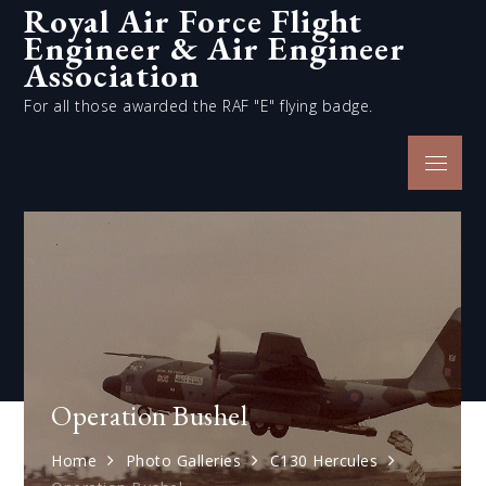
Royal Air Force Flight
Skip
Engineer & Air Engineer
to
content
Association
For all those awarded the RAF "E" flying badge.
Menu
Operation Bushel
Home
Photo Galleries
C130 Hercules