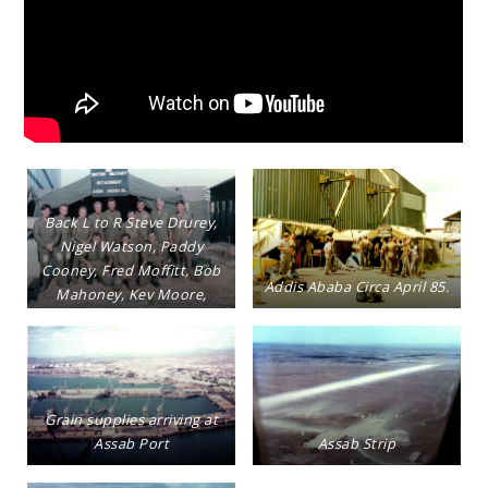
Back L to R Steve Drurey,
Nigel Watson, Paddy
Cooney, Fred Moffitt, Bob
Addis Ababa Circa April 85.
Mahoney, Kev Moore,
Tony Evans, Gerry Hynes,
Chris Sarjeant Front L to R
Ron Pinnock, Lez
Ramsdale, Trevor Denning
Grain supplies arriving at
Assab Port
Assab Strip